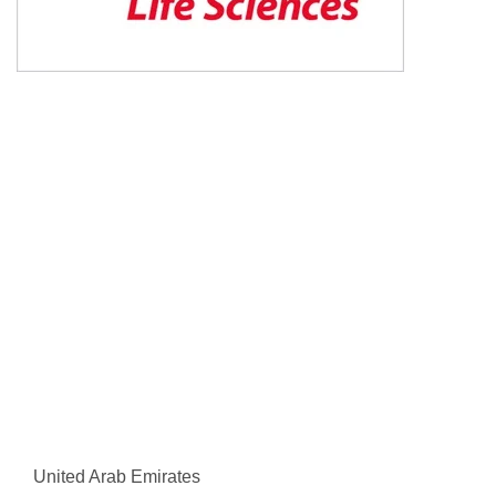
United Arab Emirates