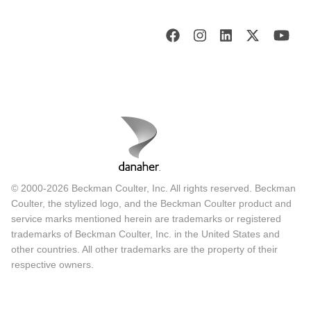
© 2000-2026 Beckman Coulter, Inc. All rights reserved. Beckman
Coulter, the stylized logo, and the Beckman Coulter product and
service marks mentioned herein are trademarks or registered
trademarks of Beckman Coulter, Inc. in the United States and
other countries. All other trademarks are the property of their
respective owners.