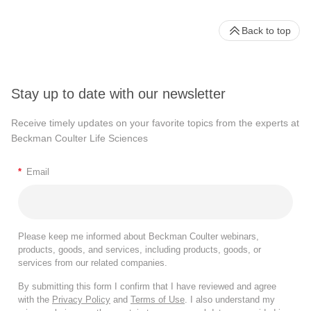
Back to top
Stay up to date with our newsletter
Receive timely updates on your favorite topics from the experts at
Beckman Coulter Life Sciences
*
Email
Please keep me informed about Beckman Coulter webinars,
products, goods, and services, including products, goods, or
services from our related companies.
By submitting this form I confirm that I have reviewed and agree
with the
Privacy Policy
and
Terms of Use
. I also understand my