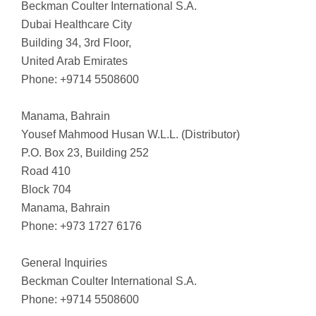
Beckman Coulter International S.A.
Dubai Healthcare City
Building 34, 3rd Floor,
United Arab Emirates
Phone: +9714 5508600
Manama, Bahrain
Yousef Mahmood Husan W.L.L. (Distributor)
P.O. Box 23, Building 252
Road 410
Block 704
Manama, Bahrain
Phone: +973 1727 6176
General Inquiries
Beckman Coulter International S.A.
Phone: +9714 5508600