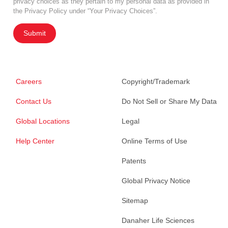
privacy choices as they pertain to my personal data as provided in
the Privacy Policy under “Your Privacy Choices”.
Submit
Careers
Copyright/Trademark
Contact Us
Do Not Sell or Share My Data
Global Locations
Legal
Help Center
Online Terms of Use
Patents
Global Privacy Notice
Sitemap
Danaher Life Sciences