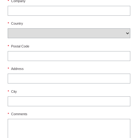
*
Company
*
Country
*
Postal Code
*
Address
*
City
*
Comments