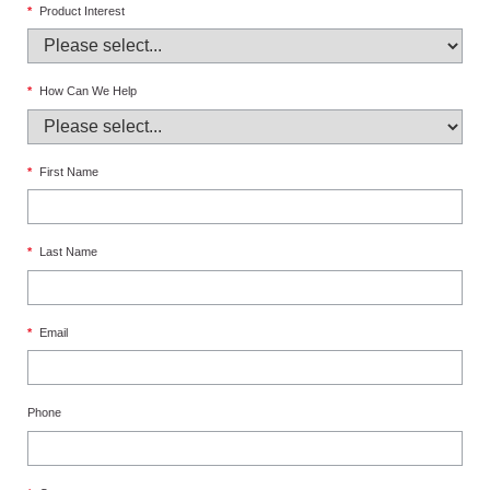
*
Product Interest
*
How Can We Help
*
First Name
*
Last Name
*
Email
Phone