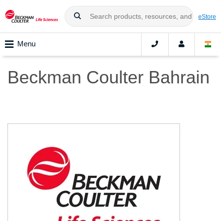
eStore
Menu
Beckman Coulter Bahrain