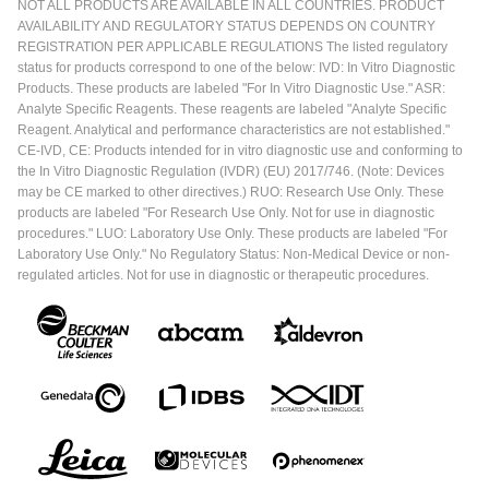
NOT ALL PRODUCTS ARE AVAILABLE IN ALL COUNTRIES. PRODUCT
AVAILABILITY AND REGULATORY STATUS DEPENDS ON COUNTRY
REGISTRATION PER APPLICABLE REGULATIONS The listed regulatory
status for products correspond to one of the below: IVD: In Vitro Diagnostic
Products. These products are labeled "For In Vitro Diagnostic Use." ASR:
Analyte Specific Reagents. These reagents are labeled "Analyte Specific
Reagent. Analytical and performance characteristics are not established."
CE-IVD, CE: Products intended for in vitro diagnostic use and conforming to
the In Vitro Diagnostic Regulation (IVDR) (EU) 2017/746. (Note: Devices
may be CE marked to other directives.) RUO: Research Use Only. These
products are labeled "For Research Use Only. Not for use in diagnostic
procedures." LUO: Laboratory Use Only. These products are labeled "For
Laboratory Use Only." No Regulatory Status: Non-Medical Device or non-
regulated articles. Not for use in diagnostic or therapeutic procedures.