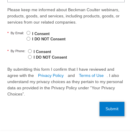
Please keep me informed about Beckman Coulter webinars,
products, goods, and services, including products, goods, or
services from our related companies.
*
By Email:
I Consent
I DO NOT Consent
*
By Phone:
I Consent
I DO NOT Consent
By submitting this form I confirm that I have reviewed and
agree with the
Privacy Policy
and
Terms of Use
. I also
understand my privacy choices as they pertain to my personal
data as provided in the Privacy Policy under “Your Privacy
Choices”.
Submit