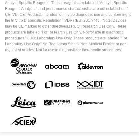
Analyte Specific Reagents. These reagents are labeled "Analyte Specific
Reagent. Analytical and performance characteristics are not established."
CE-IVD, CE: Products intended for in vitro diagnostic use and conforming to
the In Vitro Diagnostic Regulation (IVDR) (EU) 2017/746. (Note: Devices
may be CE marked to other directives.) RUO: Research Use Only. These
products are labeled "For Research Use Only. Not for use in diagnostic
procedures." LUO: Laboratory Use Only. These products are labeled "For
Laboratory Use Only." No Regulatory Status: Non-Medical Device or non-
regulated articles. Not for use in diagnostic or therapeutic procedures.