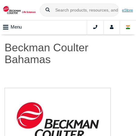
eStore
Menu
Beckman Coulter
Bahamas