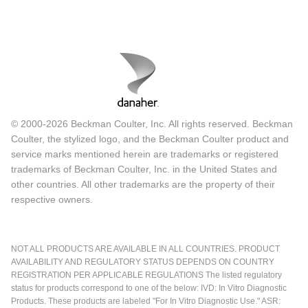
© 2000-2026 Beckman Coulter, Inc. All rights reserved. Beckman
Coulter, the stylized logo, and the Beckman Coulter product and
service marks mentioned herein are trademarks or registered
trademarks of Beckman Coulter, Inc. in the United States and
other countries. All other trademarks are the property of their
respective owners.
NOT ALL PRODUCTS ARE AVAILABLE IN ALL COUNTRIES. PRODUCT
AVAILABILITY AND REGULATORY STATUS DEPENDS ON COUNTRY
REGISTRATION PER APPLICABLE REGULATIONS The listed regulatory
status for products correspond to one of the below: IVD: In Vitro Diagnostic
Products. These products are labeled "For In Vitro Diagnostic Use." ASR: