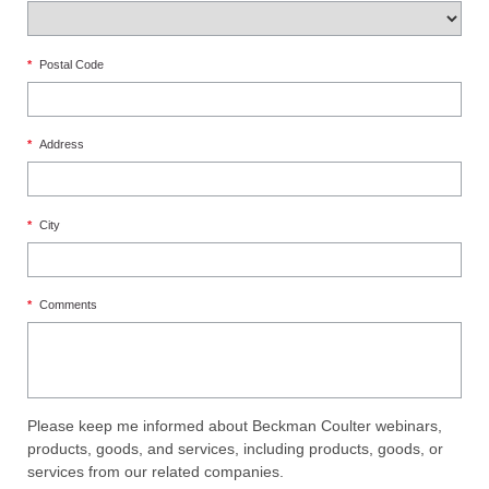
*
Postal Code
*
Address
*
City
*
Comments
Please keep me informed about Beckman Coulter webinars,
products, goods, and services, including products, goods, or
services from our related companies.