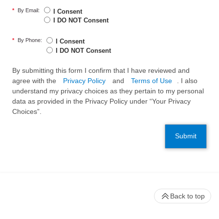
*
By Email:
I Consent
I DO NOT Consent
*
By Phone:
I Consent
I DO NOT Consent
By submitting this form I confirm that I have reviewed and
agree with the
Privacy Policy
and
Terms of Use
. I also
understand my privacy choices as they pertain to my personal
data as provided in the Privacy Policy under “Your Privacy
Choices”.
Submit
Back to top