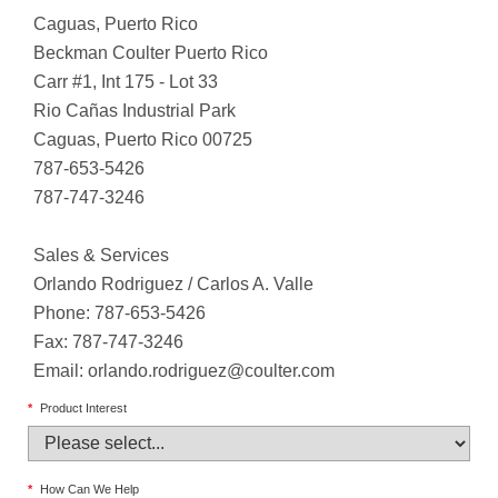
Caguas, Puerto Rico
Beckman Coulter Puerto Rico
Carr #1, Int 175 - Lot 33
Rio Cañas Industrial Park
Caguas, Puerto Rico 00725
787-653-5426
787-747-3246
Sales & Services
Orlando Rodriguez / Carlos A. Valle
Phone: 787-653-5426
Fax: 787-747-3246
Email:
orlando.rodriguez@coulter.com
*
Product Interest
*
How Can We Help