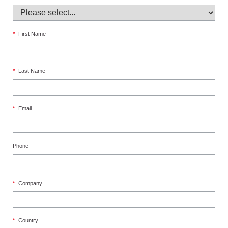
*
First Name
*
Last Name
*
Email
Phone
*
Company
*
Country