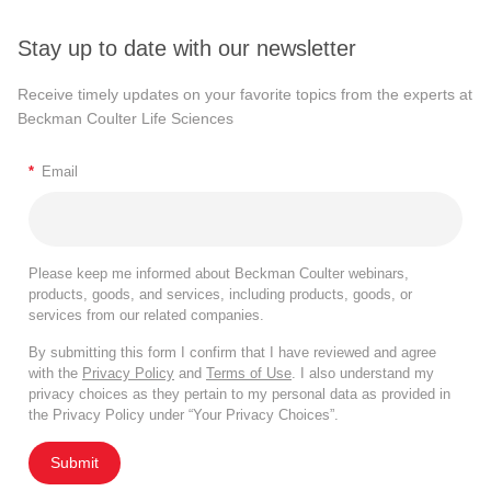
Stay up to date with our newsletter
Receive timely updates on your favorite topics from the experts at
Beckman Coulter Life Sciences
*
Email
Please keep me informed about Beckman Coulter webinars,
products, goods, and services, including products, goods, or
services from our related companies.
By submitting this form I confirm that I have reviewed and agree
with the
Privacy Policy
and
Terms of Use
. I also understand my
privacy choices as they pertain to my personal data as provided in
the Privacy Policy under “Your Privacy Choices”.
Submit