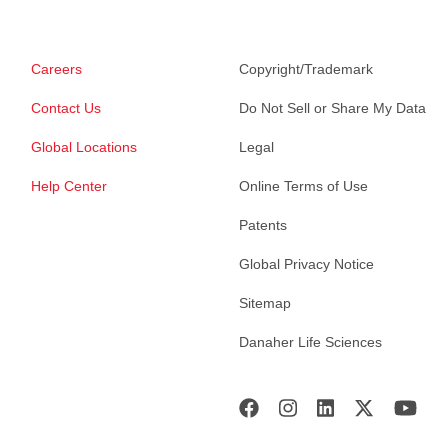
Careers
Copyright/Trademark
Contact Us
Do Not Sell or Share My Data
Global Locations
Legal
Help Center
Online Terms of Use
Patents
Global Privacy Notice
Sitemap
Danaher Life Sciences