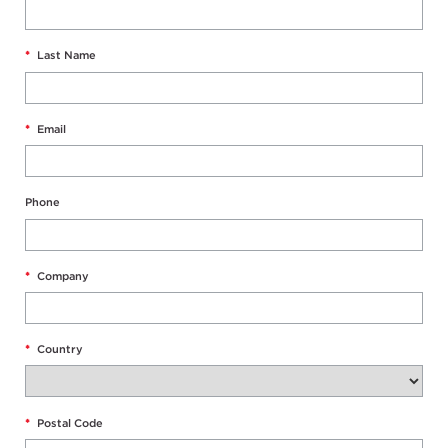
*
Last Name
*
Email
Phone
*
Company
*
Country
*
Postal Code