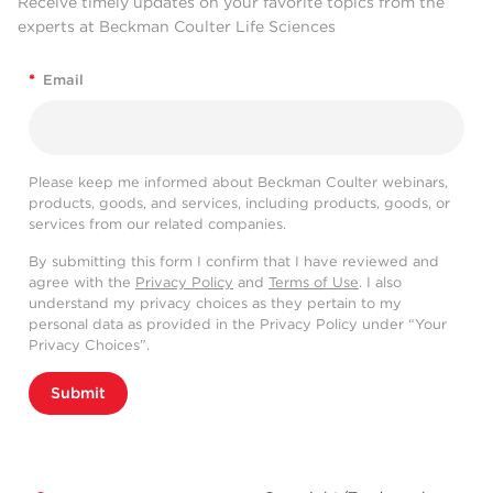
Receive timely updates on your favorite topics from the
experts at Beckman Coulter Life Sciences
*
Email
Please keep me informed about Beckman Coulter webinars,
products, goods, and services, including products, goods, or
services from our related companies.
By submitting this form I confirm that I have reviewed and
agree with the
Privacy Policy
and
Terms of Use
. I also
understand my privacy choices as they pertain to my
personal data as provided in the Privacy Policy under “Your
Privacy Choices”.
Submit