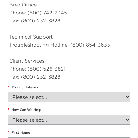
Brea Office
Phone: (800) 742-2345
Fax: (800) 232-3828
Technical Support
Troubleshooting Hotline: (800) 854-3633
Client Services
Phone: (800) 526-3821
Fax: (800) 232-3828
*
Product Interest
*
How Can We Help
*
First Name