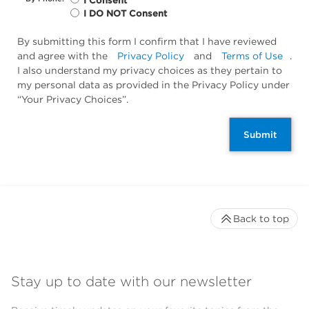
I Consent
I DO NOT Consent
By submitting this form I confirm that I have reviewed
and agree with the
Privacy Policy
and
Terms of Use
.
I also understand my privacy choices as they pertain to
my personal data as provided in the Privacy Policy under
“Your Privacy Choices”.
Submit
Back to top
Stay up to date with our newsletter