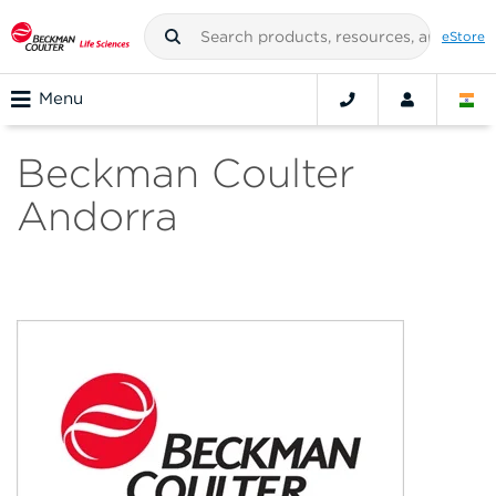
eStore
Menu
Beckman Coulter
Andorra