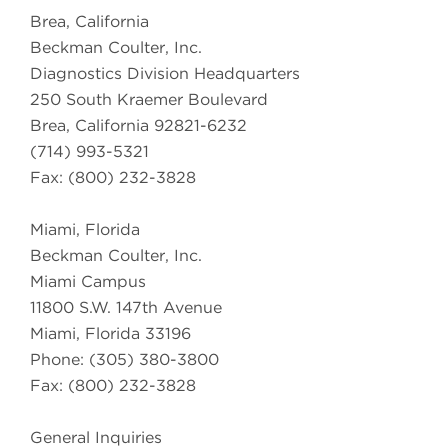
Brea, California
Beckman Coulter, Inc.
Diagnostics Division Headquarters
250 South Kraemer Boulevard
Brea, California 92821-6232
(714) 993-5321
Fax: (800) 232-3828
Miami, Florida
Beckman Coulter, Inc.
Miami Campus
11800 S.W. 147th Avenue
Miami, Florida 33196
Phone: (305) 380-3800
Fax: (800) 232-3828
General Inquiries