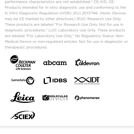
performance characteristics are not established." CE-IVD, CE:
Products intended for in vitro diagnostic use and conforming to the
In Vitro Diagnostic Regulation (IVDR) (EU) 2017/746. (Note: Devices
may be CE marked to other directives.) RUO: Research Use Only.
These products are labeled "For Research Use Only. Not for use in
diagnostic procedures." LUO: Laboratory Use Only. These products
are labeled "For Laboratory Use Only." No Regulatory Status: Non-
Medical Device or non-regulated articles. Not for use in diagnostic or
therapeutic procedures.