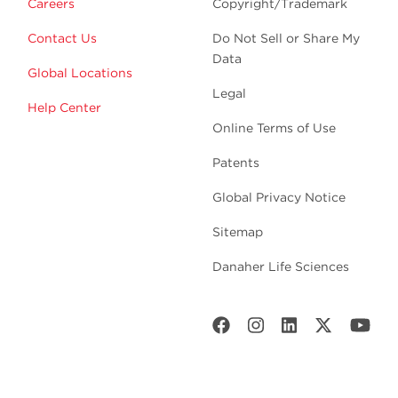
Careers
Copyright/Trademark
Contact Us
Do Not Sell or Share My
Data
Global Locations
Legal
Help Center
Online Terms of Use
Patents
Global Privacy Notice
Sitemap
Danaher Life Sciences