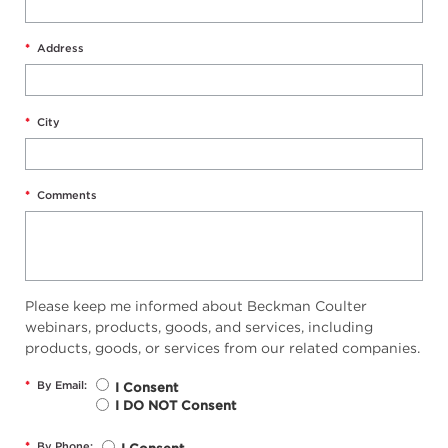
*
Address
*
City
*
Comments
Please keep me informed about Beckman Coulter
webinars, products, goods, and services, including
products, goods, or services from our related companies.
*
By Email:
I Consent
I DO NOT Consent
*
By Phone: