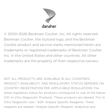
© 2000-2026 Beckman Coulter, Inc. All rights reserved.
Beckman Coulter, the stylized logo, and the Beckman
Coulter product and service marks mentioned herein are
trademarks or registered trademarks of Beckman Coulter,
Inc. in the United States and other countries. All other
trademarks are the property of their respective owners.
NOT ALL PRODUCTS ARE AVAILABLE IN ALL COUNTRIES.
PRODUCT AVAILABILITY AND REGULATORY STATUS DEPENDS ON
COUNTRY REGISTRATION PER APPLICABLE REGULATIONS The
listed regulatory status for products correspond to one of the below:
IVD: In Vitro Diagnostic Products. These products are labeled "For In
Vitro Diagnostic Use." ASR: Analyte Specific Reagents. These
reagents are labeled "Analyte Specific Reagent. Analytical and