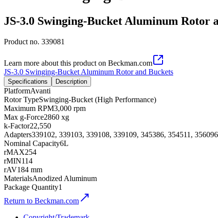
JS-3.0 Swinging-Bucket Aluminum Rotor 
Product no.
339081
Learn more about this product on Beckman.com
JS-3.0 Swinging-Bucket Aluminum Rotor and Buckets
Specifications
Description
Platform
Avanti
Rotor Type
Swinging-Bucket (High Performance)
Maximum RPM
3,000 rpm
Max g-Force
2860 xg
k-Factor
22,550
Adapters
339102, 339103, 339108, 339109, 345386, 354511, 356096
Nominal Capacity
6L
rMAX
254
rMIN
114
rAV
184 mm
Materials
Anodized Aluminum
Package Quantity
1
Return to Beckman.com
Copyright/Trademark