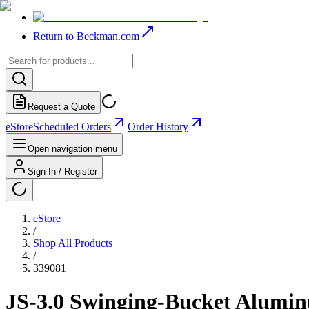
Return to Beckman.com
Request a Quote
eStore
Scheduled Orders
Order History
Open navigation menu
Sign In / Register
eStore
/
Shop All Products
/
339081
JS-3.0 Swinging-Bucket Alumi