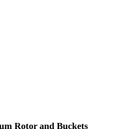
num Rotor and Buckets