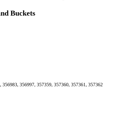
and Buckets
, 356983, 356997, 357359, 357360, 357361, 357362