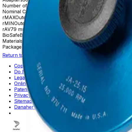
Number of Tubes
18 x 100 mm, 24 x 15 mL
Nominal Capacity
360mL
rMAX
Outer Row: 106| Inner Row: 86
rMIN
Outer Row: 52| Inner Row: 32
rAV
79 mm (outer row), Inner row: 59 mm
BioSafe
Biosafe Configuration Available
Materials
Anodized Aluminum
Package Quantity
1
Return to Beckman.com
Copyright/Trademark
Do Not Sell or Share My Data
Legal
Online Terms of Use
Patents
Privacy Statement
Sitemap
Danaher Life Sciences