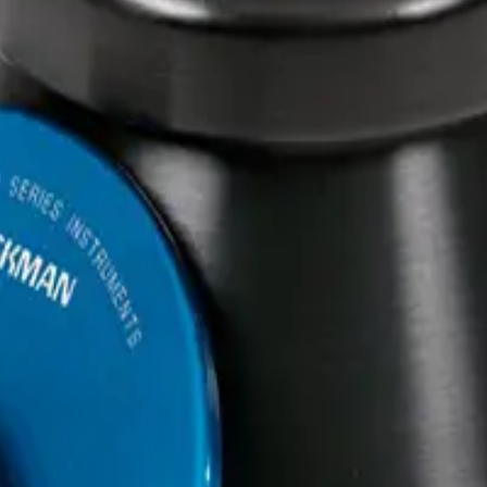
m Rotor- 24 x 15 mL, 25,000 
24 x 15 mL, 25,000 rpm, 74,200 x g
0 rpm, 74,200 x g