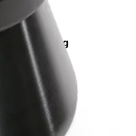
rpm, 74,200 x g