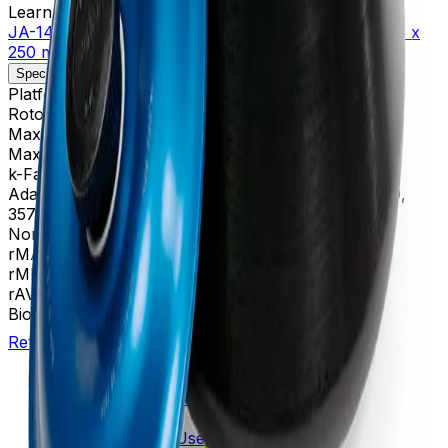
Learn more about this product on Beckman.com
JA-14 Fixed-Angle Aluminum Rotor, Biosafety Lid- 6 x
250 mL, 14,000 rpm, 30,100 x g
Specifications
Description
Platform
Avanti
Rotor Type
Fixed-Angle (High Performance)
Maximum RPM
14,000 rpm
Max g-Force
30,100 xg
k-Factor
1,764
Adapters
356964, 356966, 356983, 356997, 357359,
357360, 357361, 357362
Nominal Capacity
1500 mL
rMAX
137
rMIN
35
rAV
86 mm
BioSafe
Yes
Return to Beckman.com
Copyright/Trademark
Do Not Sell or Share My Data
Legal
Online Terms of Use