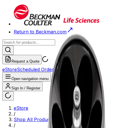
Return to Beckman.com
Request a Quote
eStore
Scheduled Orders
Order History
Open navigation menu
Sign In / Register
eStore
/
Shop All Products
/