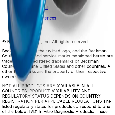
Patents
Privacy Statement
Sitemap
Danaher Life Sciences
© Beckman Coulter, Inc. All rights reserved.
Beckman Coulter, the stylized logo, and the Beckman
Coulter product and service marks mentioned herein are
trademarks or registered trademarks of Beckman
Coulter, Inc. in the United States and other countries. All
other trademarks are the property of their respective
owners.
NOT ALL PRODUCTS ARE AVAILABLE IN ALL
COUNTRIES. PRODUCT AVAILABILITY AND
REGULATORY STATUS DEPENDS ON COUNTRY
REGISTRATION PER APPLICABLE REGULATIONS The
listed regulatory status for products correspond to one
of the below: IVD: In Vitro Diagnostic Products. These