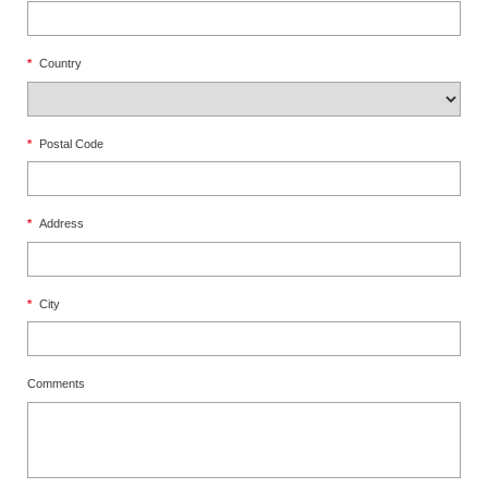
*
Country
*
Postal Code
*
Address
*
City
Comments