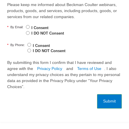
Please keep me informed about Beckman Coulter webinars,
products, goods, and services, including products, goods, or
services from our related companies.
*
By Email:
I Consent
I DO NOT Consent
*
By Phone:
I Consent
I DO NOT Consent
By submitting this form I confirm that I have reviewed and
agree with the
Privacy Policy
and
Terms of Use
. I also
understand my privacy choices as they pertain to my personal
data as provided in the Privacy Policy under “Your Privacy
Choices”.
Submit