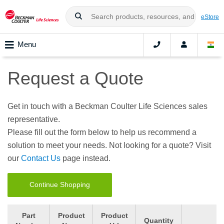
eStore
Menu
Request a Quote
Get in touch with a Beckman Coulter Life Sciences sales
representative.
Please fill out the form below to help us recommend a
solution to meet your needs. Not looking for a quote? Visit
our
Contact Us
page instead.
Continue Shopping
Part
Product
Product
Quantity