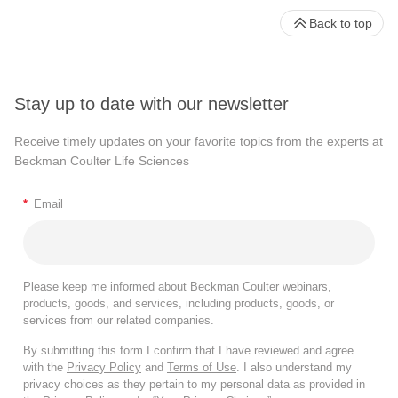
Back to top
Stay up to date with our newsletter
Receive timely updates on your favorite topics from the experts at
Beckman Coulter Life Sciences
*
Email
Please keep me informed about Beckman Coulter webinars,
products, goods, and services, including products, goods, or
services from our related companies.
By submitting this form I confirm that I have reviewed and agree
with the
Privacy Policy
and
Terms of Use
. I also understand my
privacy choices as they pertain to my personal data as provided in