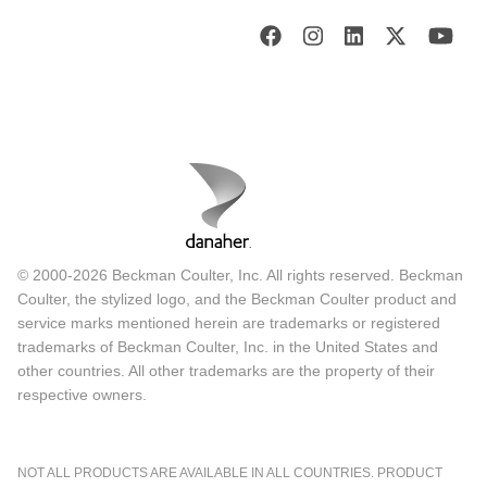
© 2000-2026 Beckman Coulter, Inc. All rights reserved. Beckman
Coulter, the stylized logo, and the Beckman Coulter product and
service marks mentioned herein are trademarks or registered
trademarks of Beckman Coulter, Inc. in the United States and
other countries. All other trademarks are the property of their
respective owners.
NOT ALL PRODUCTS ARE AVAILABLE IN ALL COUNTRIES. PRODUCT