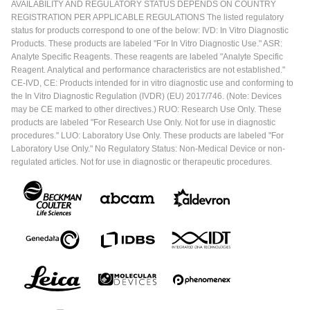
AVAILABILITY AND REGULATORY STATUS DEPENDS ON COUNTRY
REGISTRATION PER APPLICABLE REGULATIONS The listed regulatory
status for products correspond to one of the below: IVD: In Vitro Diagnostic
Products. These products are labeled "For In Vitro Diagnostic Use." ASR:
Analyte Specific Reagents. These reagents are labeled "Analyte Specific
Reagent. Analytical and performance characteristics are not established."
CE-IVD, CE: Products intended for in vitro diagnostic use and conforming to
the In Vitro Diagnostic Regulation (IVDR) (EU) 2017/746. (Note: Devices
may be CE marked to other directives.) RUO: Research Use Only. These
products are labeled "For Research Use Only. Not for use in diagnostic
procedures." LUO: Laboratory Use Only. These products are labeled "For
Laboratory Use Only." No Regulatory Status: Non-Medical Device or non-
regulated articles. Not for use in diagnostic or therapeutic procedures.