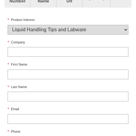
Number
Name
Url
*
Product Interest
*
Company
*
First Name
*
Last Name
*
Email
*
Phone