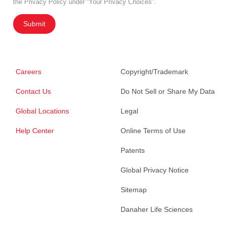
the Privacy Policy under “Your Privacy Choices”.
Submit
Careers
Copyright/Trademark
Contact Us
Do Not Sell or Share My Data
Global Locations
Legal
Help Center
Online Terms of Use
Patents
Global Privacy Notice
Sitemap
Danaher Life Sciences